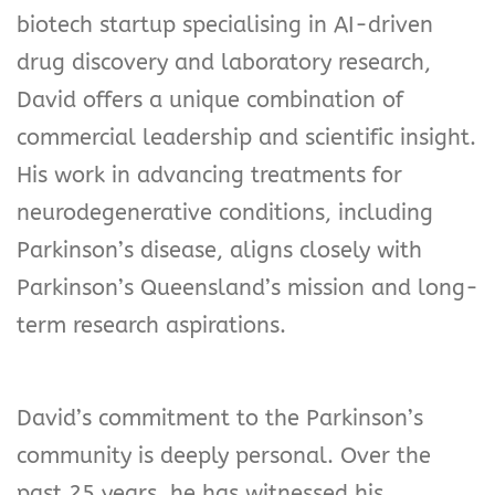
biotech startup specialising in AI-driven
drug discovery and laboratory research,
David offers a unique combination of
commercial leadership and scientific insight.
His work in advancing treatments for
neurodegenerative conditions, including
Parkinson’s disease, aligns closely with
Parkinson’s Queensland’s mission and long-
term research aspirations.
David’s commitment to the Parkinson’s
community is deeply personal. Over the
past 25 years, he has witnessed his