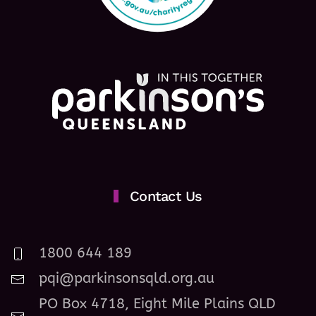
Contact Us
1800 644 189
pqi@parkinsonsqld.org.au
PO Box 4718, Eight Mile Plains QLD