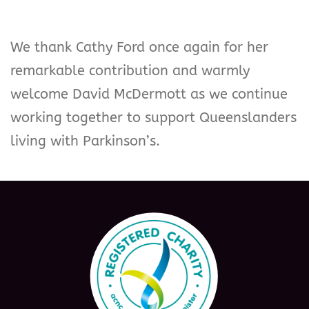
We thank Cathy Ford once again for her
remarkable contribution and warmly
welcome David McDermott as we continue
working together to support Queenslanders
living with Parkinson’s.