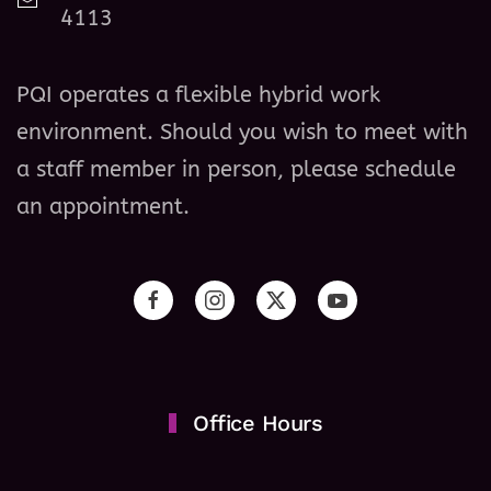
4113
PQI operates a flexible hybrid work
environment. Should you wish to meet with
a staff member in person, please schedule
an appointment.
Office Hours