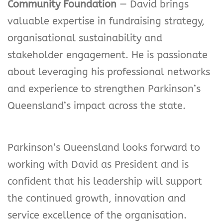
Community Foundation
— David brings
valuable expertise in fundraising strategy,
organisational sustainability and
stakeholder engagement. He is passionate
about leveraging his professional networks
and experience to strengthen Parkinson’s
Queensland’s impact across the state.
Parkinson’s Queensland looks forward to
working with David as President and is
confident that his leadership will support
the continued growth, innovation and
service excellence of the organisation.