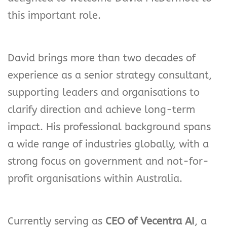
this important role.
David brings more than two decades of
experience as a senior strategy consultant,
supporting leaders and organisations to
clarify direction and achieve long-term
impact. His professional background spans
a wide range of industries globally, with a
strong focus on government and not-for-
profit organisations within Australia.
Currently serving as
CEO of Vecentra AI
, a