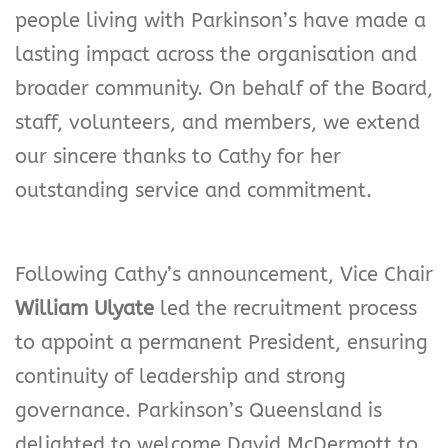
people living with Parkinson’s have made a
lasting impact across the organisation and
broader community. On behalf of the Board,
staff, volunteers, and members, we extend
our sincere thanks to Cathy for her
outstanding service and commitment.
Following Cathy’s announcement, Vice Chair
William Ulyate
led the recruitment process
to appoint a permanent President, ensuring
continuity of leadership and strong
governance. Parkinson’s Queensland is
delighted to welcome David McDermott to