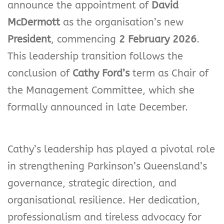
announce the appointment of
David
McDermott
as the organisation’s new
President
, commencing
2 February 2026
.
This leadership transition follows the
conclusion of
Cathy Ford’s
term as Chair of
the Management Committee, which she
formally announced in late December.
Cathy’s leadership has played a pivotal role
in strengthening Parkinson’s Queensland’s
governance, strategic direction, and
organisational resilience. Her dedication,
professionalism and tireless advocacy for