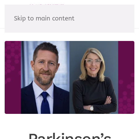
Skip to main content
Parkinson’s