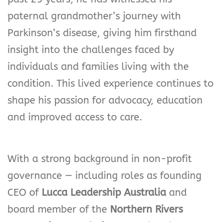
paternal grandmother’s journey with
Parkinson’s disease, giving him firsthand
insight into the challenges faced by
individuals and families living with the
condition. This lived experience continues to
shape his passion for advocacy, education
and improved access to care.
With a strong background in non-profit
governance — including roles as founding
CEO of
Lucca Leadership Australia
and
board member of the
Northern Rivers