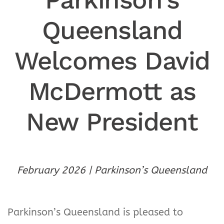
Queensland
Welcomes David
McDermott as
New President
February 2026 | Parkinson’s Queensland
Parkinson’s Queensland is pleased to