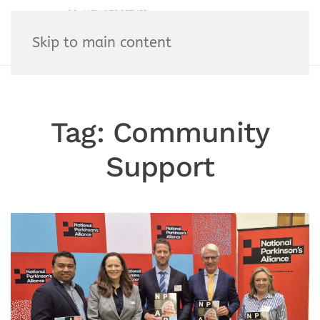
Skip to main content
Tag:
Community
Support