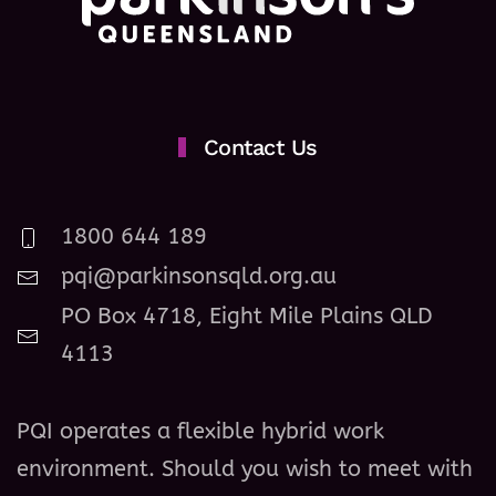
Contact Us
1800 644 189
pqi@parkinsonsqld.org.au
PO Box 4718, Eight Mile Plains QLD
4113
PQI operates a flexible hybrid work
environment. Should you wish to meet with