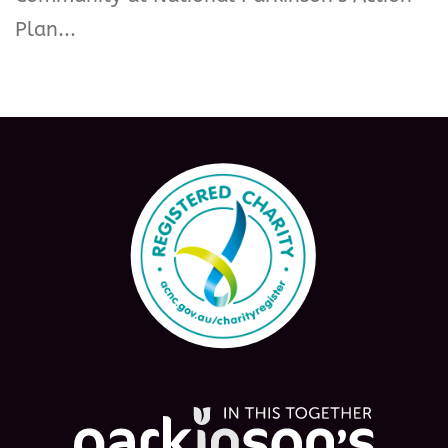
Plan...