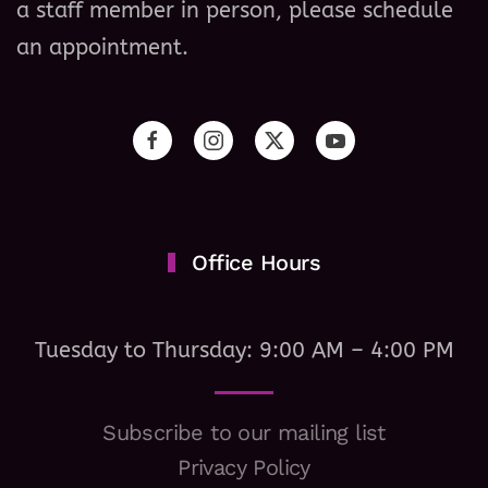
a staff member in person, please schedule
an appointment.
Office Hours
Tuesday to Thursday: 9:00 AM – 4:00 PM
Subscribe to our mailing list
Privacy Policy